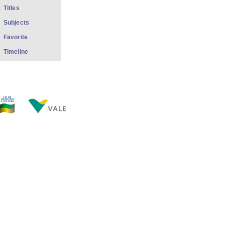
Titles
Subjects
Favorite
Timeline