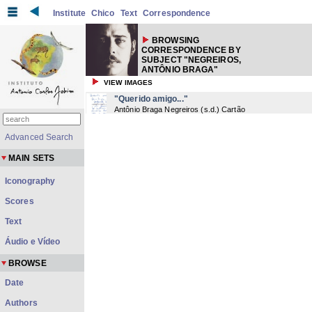
Institute
Chico
Text
Correspondence
BROWSING
CORRESPONDENCE BY
SUBJECT "NEGREIROS,
ANTÔNIO BRAGA"
VIEW IMAGES
"Querido amigo..."
Antônio Braga Negreiros
(
s.d.
) Cartão
Advanced Search
MAIN SETS
Iconography
Scores
Text
Áudio e Vídeo
BROWSE
Date
Authors