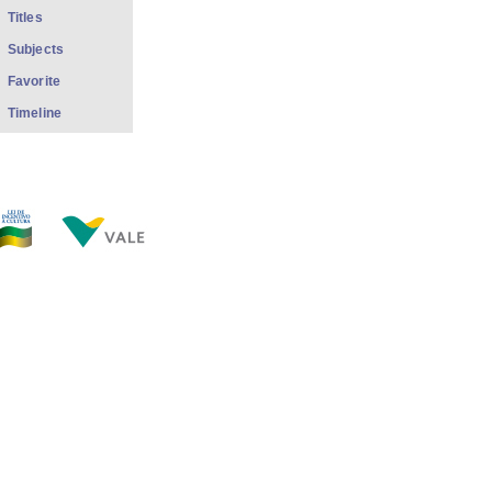
Titles
Subjects
Favorite
Timeline