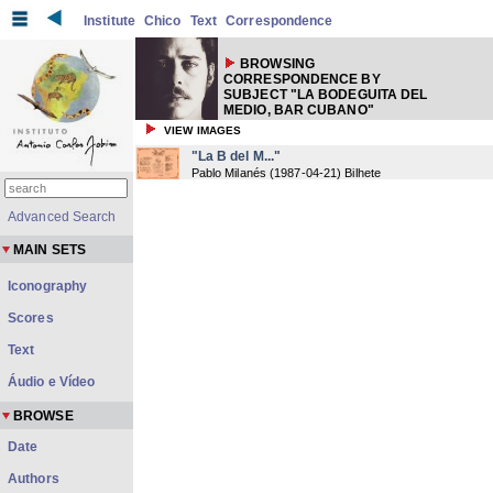
Institute
Chico
Text
Correspondence
BROWSING
CORRESPONDENCE BY
SUBJECT "LA BODEGUITA DEL
MEDIO, BAR CUBANO"
VIEW IMAGES
"La B del M..."
Pablo Milanés
(
1987-04-21
) Bilhete
Advanced Search
MAIN SETS
Iconography
Scores
Text
Áudio e Vídeo
BROWSE
Date
Authors