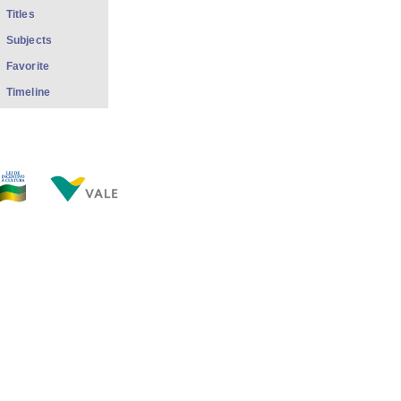
Titles
Subjects
Favorite
Timeline