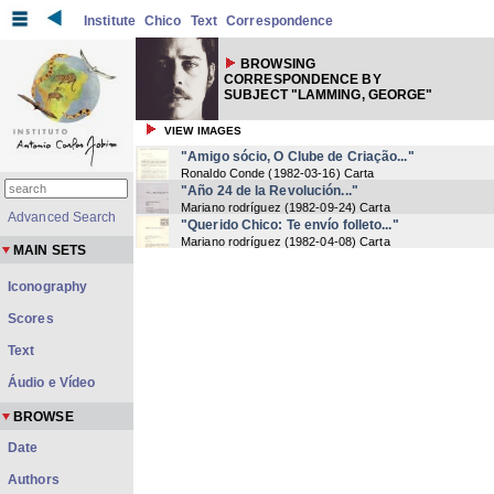
Institute
Chico
Text
Correspondence
BROWSING
CORRESPONDENCE BY
SUBJECT "LAMMING, GEORGE"
VIEW IMAGES
"Amigo sócio, O Clube de Criação..."
Ronaldo Conde
(
1982-03-16
) Carta
"Año 24 de la Revolución..."
Mariano rodríguez
(
1982-09-24
) Carta
Advanced Search
"Querido Chico: Te envío folleto..."
Mariano rodríguez
(
1982-04-08
) Carta
MAIN SETS
Iconography
Scores
Text
Áudio e Vídeo
BROWSE
Date
Authors