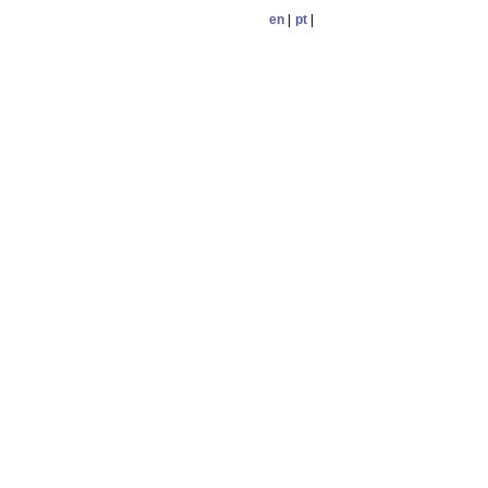
en
|
pt
|