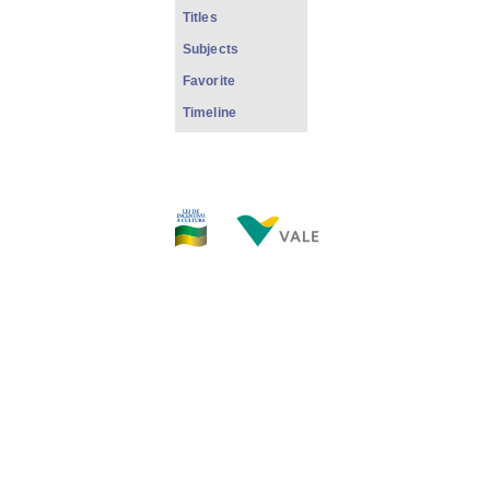
Titles
Subjects
Favorite
Timeline