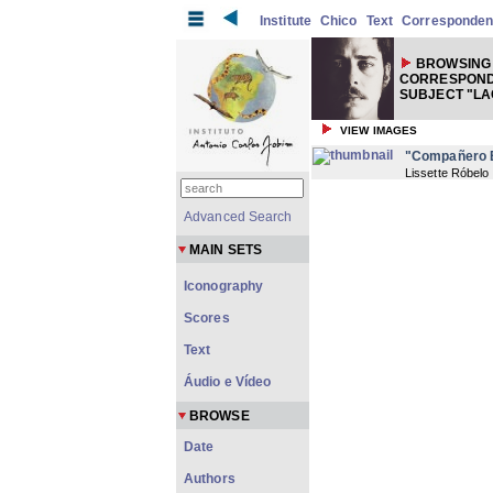
Institute
Chico
Text
Corresponde
BROWSING
CORRESPOND
SUBJECT "LA
VIEW IMAGES
"Compañero B
Lissette Róbelo
Advanced Search
MAIN SETS
Iconography
Scores
Text
Áudio e Vídeo
BROWSE
Date
Authors