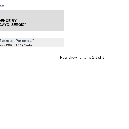
nce
ENCE BY
CAYO, SERGIO"
uarque: Por este..."
 m.
(
1984-01-31
) Carta
Now showing items 1-1 of 1