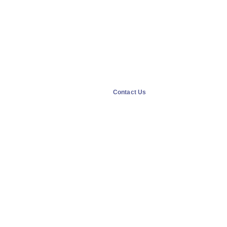
Contact Us