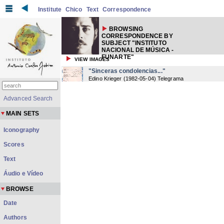
Institute
Chico
Text
Correspondence
BROWSING
CORRESPONDENCE BY
SUBJECT "INSTITUTO
NACIONAL DE MÚSICA -
FUNARTE"
VIEW IMAGES
"Sinceras condolencias..."
Edino Krieger
(
1982-05-04
) Telegrama
Advanced Search
MAIN SETS
Iconography
Scores
Text
Áudio e Vídeo
BROWSE
Date
Authors