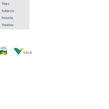
Titles
Subjects
Favorite
Timeline