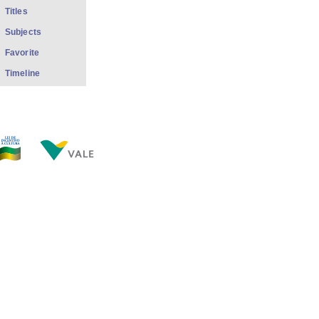
Titles
Subjects
Favorite
Timeline