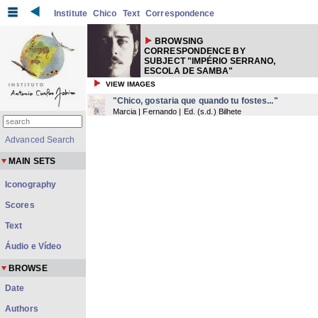
Institute
Chico
Text
Correspondence
BROWSING
CORRESPONDENCE BY
SUBJECT "IMPÉRIO SERRANO,
ESCOLA DE SAMBA"
VIEW IMAGES
"Chico, gostaria que quando tu fostes..."
Marcia | Fernando | Ed.
(
s.d.
) Bilhete
Advanced Search
MAIN SETS
Iconography
Scores
Text
Áudio e Vídeo
BROWSE
Date
Authors