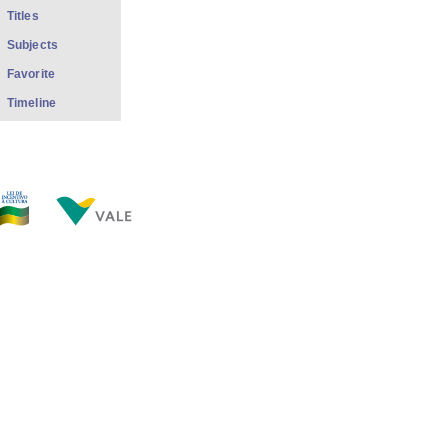
Titles
Subjects
Favorite
Timeline