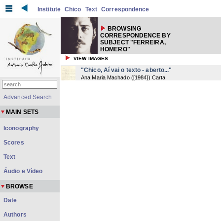
Institute
Chico
Text
Correspondence
BROWSING
CORRESPONDENCE BY
SUBJECT "FERREIRA,
HOMERO"
VIEW IMAGES
"Chico, Aí vai o texto - aberto..."
Ana Maria Machado
(
[1984]
) Carta
Advanced Search
MAIN SETS
Iconography
Scores
Text
Áudio e Vídeo
BROWSE
Date
Authors