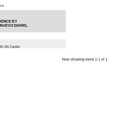
nce
ENCE BY
 NUEVO DIARIO,
08-16
) Cartão
Now showing items 1-1 of 1