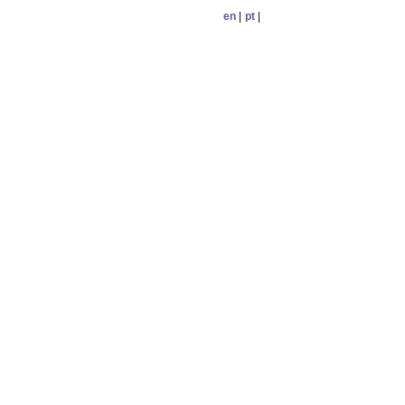
en
|
pt
|