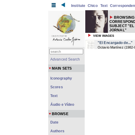
Institute
Chico
Text
Corresponde
BROWSING
CORRESPOND
SUBJECT "EL
JORNAL"
VIEW IMAGES
"El Encargado de..."
Octavio Martínez
(
1982-
Advanced Search
MAIN SETS
Iconography
Scores
Text
Áudio e Vídeo
BROWSE
Date
Authors