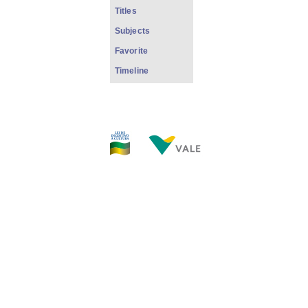
Titles
Subjects
Favorite
Timeline