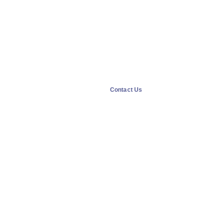
Contact Us