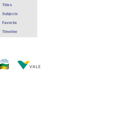
Titles
Subjects
Favorite
Timeline