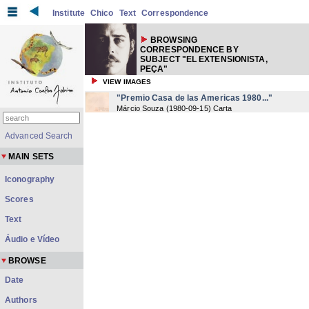
Institute
Chico
Text
Correspondence
BROWSING
CORRESPONDENCE BY
SUBJECT "EL EXTENSIONISTA,
PEÇA"
VIEW IMAGES
"Premio Casa de las Americas 1980..."
Márcio Souza
(
1980-09-15
) Carta
Advanced Search
MAIN SETS
Iconography
Scores
Text
Áudio e Vídeo
BROWSE
Date
Authors