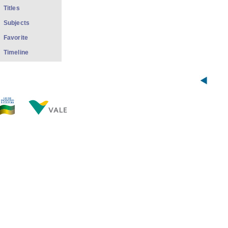
Titles
Subjects
Favorite
Timeline