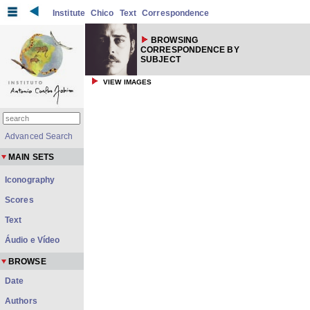
Institute
Chico
Text
Correspondence
BROWSING
CORRESPONDENCE BY
SUBJECT
VIEW IMAGES
Advanced Search
MAIN SETS
Iconography
Scores
Text
Áudio e Vídeo
BROWSE
Date
Authors