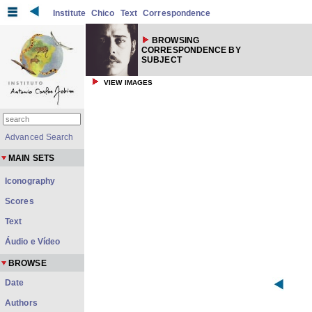
Institute
Chico
Text
Correspondence
BROWSING
CORRESPONDENCE BY
SUBJECT
VIEW IMAGES
Advanced Search
MAIN SETS
Iconography
Scores
Text
Áudio e Vídeo
BROWSE
Date
Authors