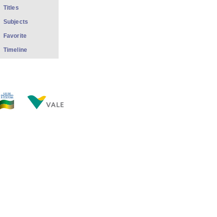
Titles
Subjects
Favorite
Timeline