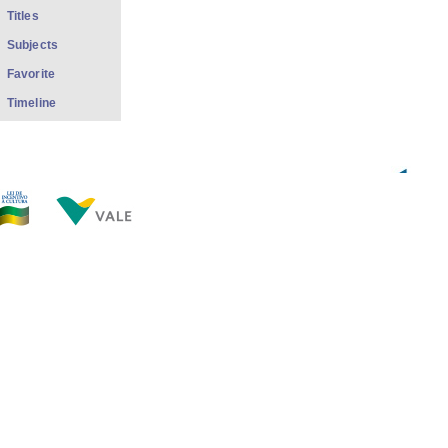
Titles
Subjects
Favorite
Timeline