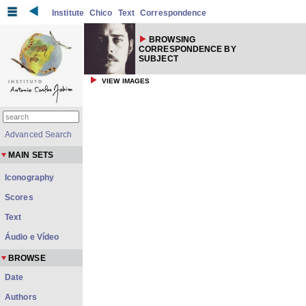
Institute
Chico
Text
Correspondence
BROWSING
CORRESPONDENCE BY
SUBJECT
VIEW IMAGES
Advanced Search
MAIN SETS
Iconography
Scores
Text
Áudio e Vídeo
BROWSE
Date
Authors