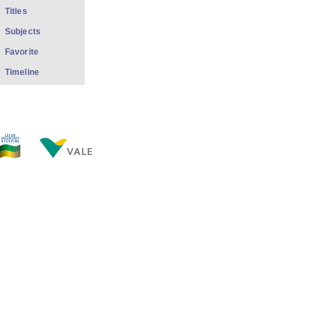
Titles
Subjects
Favorite
Timeline