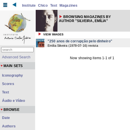
Institute
Chico
Text
Magazines
BROWSING MAGAZINES BY
AUTHOR "SILVEIRA, EMÍLIA"
VIEW IMAGES
"250 anos de corrupção pelo dinheiro"
Emília Silveira
(
1978-07-16
) revista
Advanced Search
Now showing items 1-1 of 1
MAIN SETS
Iconography
Scores
Text
Áudio e Vídeo
BROWSE
Date
Authors