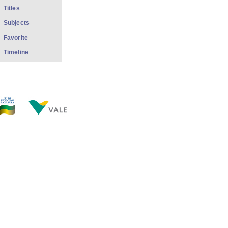
Titles
Subjects
Favorite
Timeline