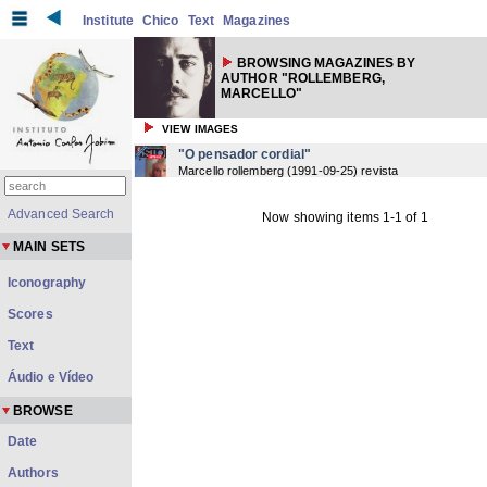
Institute
Chico
Text
Magazines
BROWSING MAGAZINES BY
AUTHOR "ROLLEMBERG,
MARCELLO"
VIEW IMAGES
"O pensador cordial"
Marcello rollemberg
(
1991-09-25
) revista
Advanced Search
Now showing items 1-1 of 1
MAIN SETS
Iconography
Scores
Text
Áudio e Vídeo
BROWSE
Date
Authors