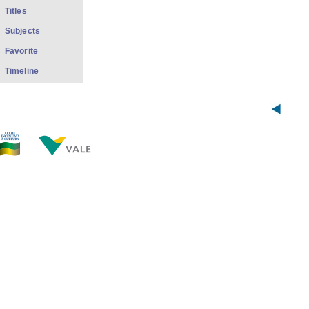
Titles
Subjects
Favorite
Timeline