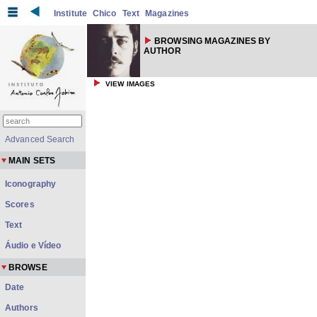
Institute
Chico
Text
Magazines
BROWSING MAGAZINES BY
AUTHOR
VIEW IMAGES
Advanced Search
MAIN SETS
Iconography
Scores
Text
Áudio e Vídeo
BROWSE
Date
Authors