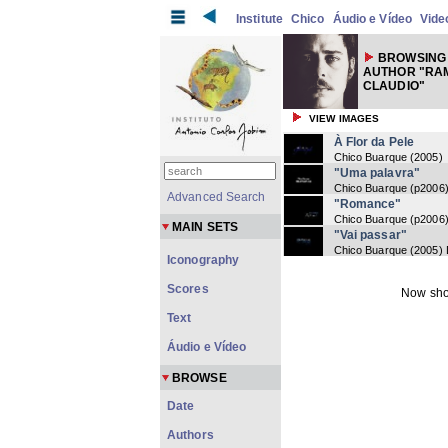
Institute
Chico
Áudio e Vídeo
Vide
BROWSING 
AUTHOR "RAM
CLAUDIO"
VIEW IMAGES
À Flor da Pele
Chico Buarque
(
2005
)
"Uma palavra"
Chico Buarque
(
p2006
Advanced Search
"Romance"
Chico Buarque
(
p2006
MAIN SETS
"Vai passar"
Chico Buarque
(
2005
)
Iconography
Scores
Now sho
Text
Áudio e Vídeo
BROWSE
Date
Authors