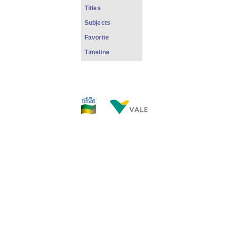
Titles
Subjects
Favorite
Timeline