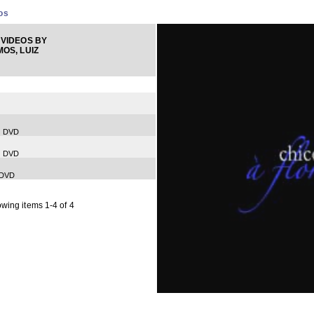
os
VIDEOS BY
OS, LUIZ
) DVD
) DVD
 DVD
wing items 1-4 of 4