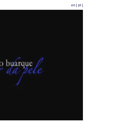
en
|
pt
|