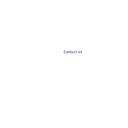
Contact Us