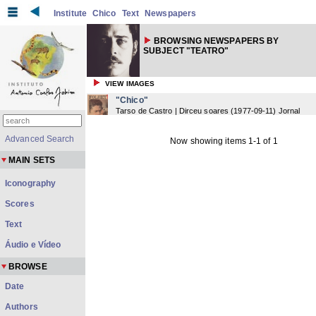
Institute
Chico
Text
Newspapers
BROWSING NEWSPAPERS BY
SUBJECT "TEATRO"
VIEW IMAGES
"Chico"
Tarso de Castro | Dirceu soares
(
1977-09-11
) Jornal
Advanced Search
Now showing items 1-1 of 1
MAIN SETS
Iconography
Scores
Text
Áudio e Vídeo
BROWSE
Date
Authors