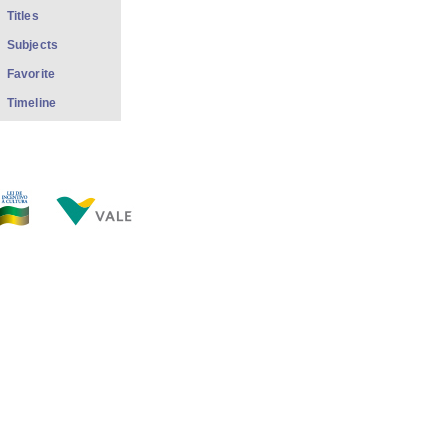
Titles
Subjects
Favorite
Timeline