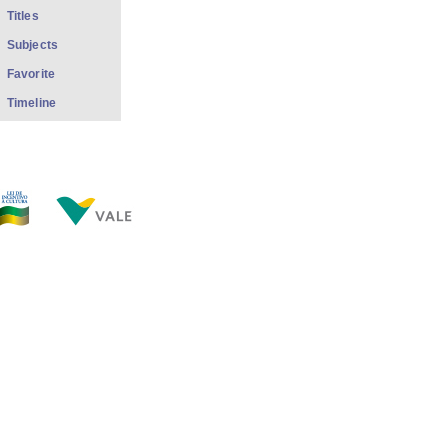
Titles
Subjects
Favorite
Timeline