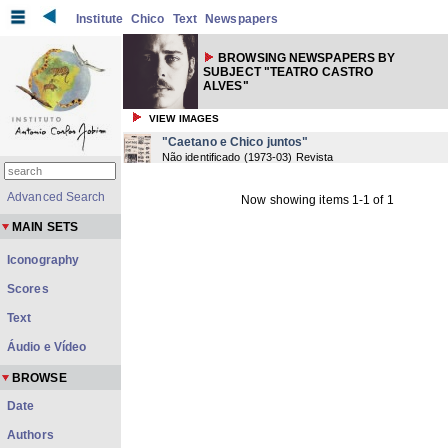
Institute
Chico
Text
Newspapers
BROWSING NEWSPAPERS BY
SUBJECT "TEATRO CASTRO
ALVES"
VIEW IMAGES
"Caetano e Chico juntos"
Não identificado
(
1973-03
) Revista
Advanced Search
Now showing items 1-1 of 1
MAIN SETS
Iconography
Scores
Text
Áudio e Vídeo
BROWSE
Date
Authors