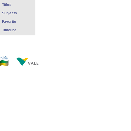
Titles
Subjects
Favorite
Timeline