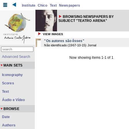
Institute
Chico
Text
Newspapers
BROWSING NEWSPAPERS BY
SUBJECT "TEATRO ARENA"
VIEW IMAGES
"Os autores são êsses"
Não identificado
(
1967-10-15
) Jornal
Advanced Search
Now showing items 1-1 of 1
MAIN SETS
Iconography
Scores
Text
Áudio e Vídeo
BROWSE
Date
Authors