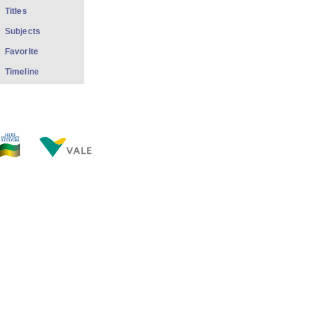
Titles
Subjects
Favorite
Timeline