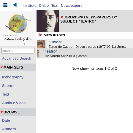
Institute
Chico
Text
Newspapers
BROWSING NEWSPAPERS BY
SUBJECT "TEATRO"
VIEW IMAGES
"Chico"
Tarso de Castro | Dirceu soares
(
1977-09-11
) Jornal
"Teatro"
Luiz Alberto Sanz
(
s.d.
) Jornal
Advanced Search
MAIN SETS
Now showing items 1-2 of 2
Iconography
Scores
Text
Áudio e Vídeo
BROWSE
Date
Authors