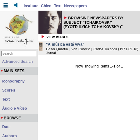
Institute
Chico
Text
Newspapers
BROWSING NEWSPAPERS BY
SUBJECT "TCHAIKOVSKY
(PYOTR ILYICH TCHAIKOVSKY)"
VIEW IMAGES
"A música está viva"
Heitor Quartin | Ivan Curvelo | Carlos Jurandir
(
1971-09-18
)
Jornal
Advanced Search
Now showing items 1-1 of 1
MAIN SETS
Iconography
Scores
Text
Áudio e Vídeo
BROWSE
Date
Authors