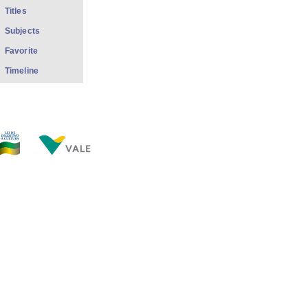
Titles
Subjects
Favorite
Timeline