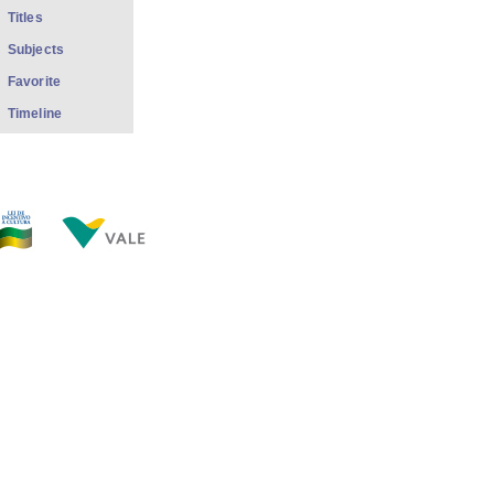
Titles
Subjects
Favorite
Timeline