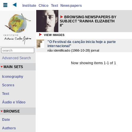
Institute
Chico
Text
Newspapers
BROWSING NEWSPAPERS BY
SUBJECT "RAINHA ELIZABETH
II"
VIEW IMAGES
"O Festival da canção inicia hoje a parte
internacional"
não identificado
(
1966-10-28
) jornal
Advanced Search
Now showing items 1-1 of 1
MAIN SETS
Iconography
Scores
Text
Áudio e Vídeo
BROWSE
Date
Authors