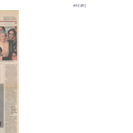
en
|
pt
|