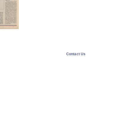
Contact Us