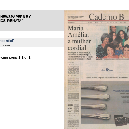
 NEWSPAPERS BY
OS, RENATA"
 cordial"
) Jornal
wing items 1-1 of 1