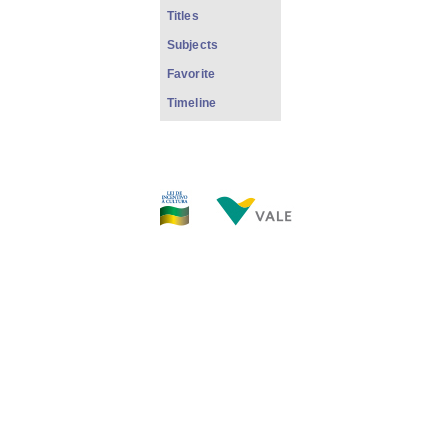
Titles
Subjects
Favorite
Timeline