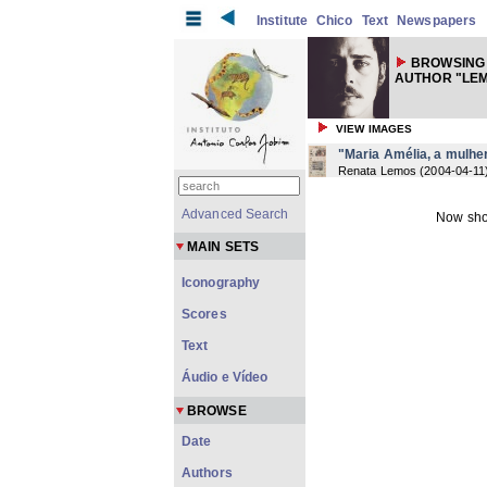
Institute
Chico
Text
Newspapers
BROWSING
AUTHOR "LEM
VIEW IMAGES
"Maria Amélia, a mulher
Renata Lemos
(
2004-04-11
Advanced Search
Now sho
MAIN SETS
Iconography
Scores
Text
Áudio e Vídeo
BROWSE
Date
Authors