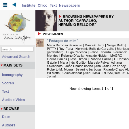
Institute
Chico
Text
Newspapers
BROWSING NEWSPAPERS BY
AUTHOR "CARVALHO,
HERMÍNIO BELLO DE"
VIEW IMAGES
"Pedaços de mim"
Maria Barbosa de araújo | Marcelo Jarot | Sérgio Britto |
PITTY | Ruy Faria | Hermínio Bello de Carvalho | Moniqu
gardenberg | Hugo Carvana | Felipe Taborda | Fernando
Mendes | Roberto D`avila | Arnaldo Niskier | MAGRO |
Advanced Search
Carlos Barros | José Dirceu | Roberto Carlos | O Pensad
Gabriel | Maria Inês Gurjão | Marcelo Paiva | Adriana
MAIN SETS
calcanhoto | João Ubaldo ribeiro | Ana Carla Coz endey |
Roberto M. Moura | Severino barbosa | Ricardo Cravo Alb
Ed Motta | Chico alencar | Alceu Maia | ROSA
(
2004-06-1
Iconography
Jornal
Scores
Now showing items 1-1 of 1
Text
Áudio e Vídeo
BROWSE
Date
Authors