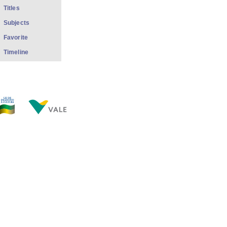
Titles
Subjects
Favorite
Timeline