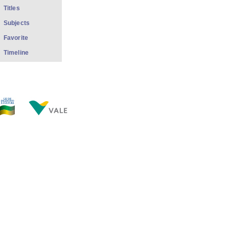
Titles
Subjects
Favorite
Timeline