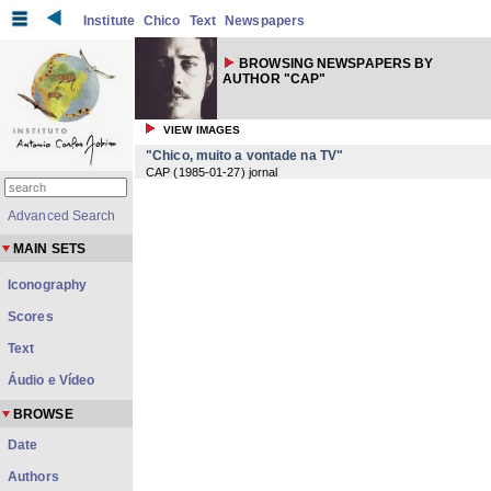
Institute
Chico
Text
Newspapers
BROWSING NEWSPAPERS BY
AUTHOR "CAP"
VIEW IMAGES
"Chico, muito a vontade na TV"
CAP
(
1985-01-27
) jornal
Advanced Search
MAIN SETS
Iconography
Scores
Text
Áudio e Vídeo
BROWSE
Date
Authors