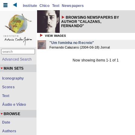
Institute
Chico
Text
Newspapers
BROWSING NEWSPAPERS BY
AUTHOR "CALAZANS,
FERNANDO"
VIEW IMAGES
"Um fominha no Recreio"
Fernando Calazans
(
2004-06-18
) Jornal
Advanced Search
Now showing items 1-1 of 1
MAIN SETS
Iconography
Scores
Text
Áudio e Vídeo
BROWSE
Date
Authors