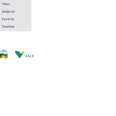
Titles
Subjects
Favorite
Timeline