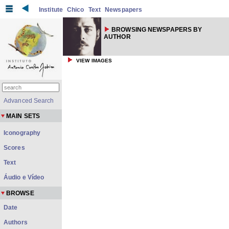
Institute
Chico
Text
Newspapers
BROWSING NEWSPAPERS BY
AUTHOR
VIEW IMAGES
Advanced Search
MAIN SETS
Iconography
Scores
Text
Áudio e Vídeo
BROWSE
Date
Authors