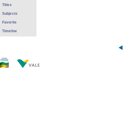
Titles
Subjects
Favorite
Timeline