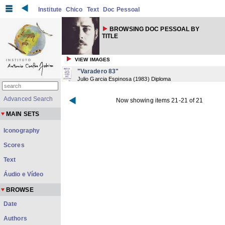
Institute
Chico
Text
Doc Pessoal
BROWSING DOC PESSOAL BY
TITLE
VIEW IMAGES
"Varadero 83"
Julio Garcia Espinosa
(
1983
) Diploma
Advanced Search
Now showing items 21-21 of 21
MAIN SETS
Iconography
Scores
Text
Áudio e Vídeo
BROWSE
Date
Authors