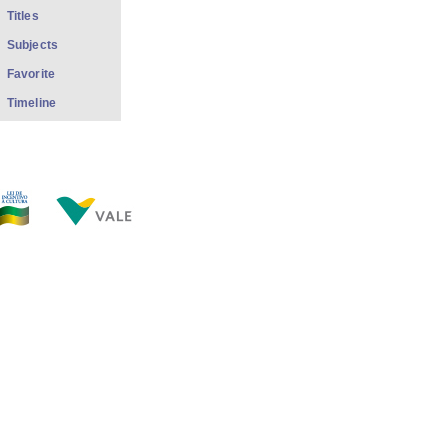
Titles
Subjects
Favorite
Timeline