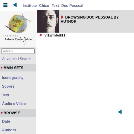
Institute
Chico
Text
Doc Pessoal
BROWSING DOC PESSOAL BY
AUTHOR
VIEW IMAGES
Advanced Search
MAIN SETS
Iconography
Scores
Text
Áudio e Vídeo
BROWSE
Date
Authors