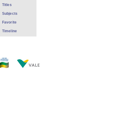
Titles
Subjects
Favorite
Timeline