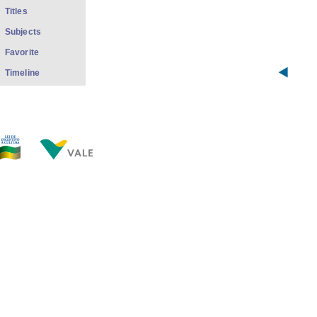
Titles
Subjects
Favorite
Timeline