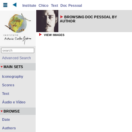
Institute
Chico
Text
Doc Pessoal
BROWSING DOC PESSOAL BY
AUTHOR
VIEW IMAGES
Advanced Search
MAIN SETS
Iconography
Scores
Text
Áudio e Vídeo
BROWSE
Date
Authors