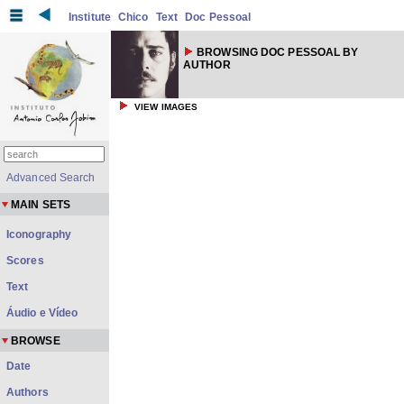
Institute
Chico
Text
Doc Pessoal
BROWSING DOC PESSOAL BY
AUTHOR
VIEW IMAGES
Advanced Search
MAIN SETS
Iconography
Scores
Text
Áudio e Vídeo
BROWSE
Date
Authors