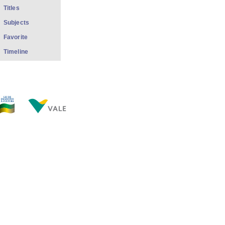
Titles
Subjects
Favorite
Timeline