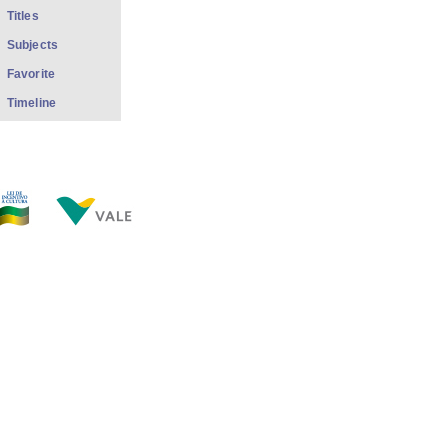
Titles
Subjects
Favorite
Timeline