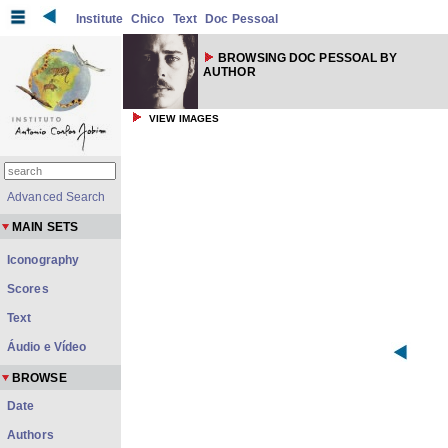
Institute
Chico
Text
Doc Pessoal
BROWSING DOC PESSOAL BY
AUTHOR
VIEW IMAGES
Advanced Search
MAIN SETS
Iconography
Scores
Text
Áudio e Vídeo
BROWSE
Date
Authors