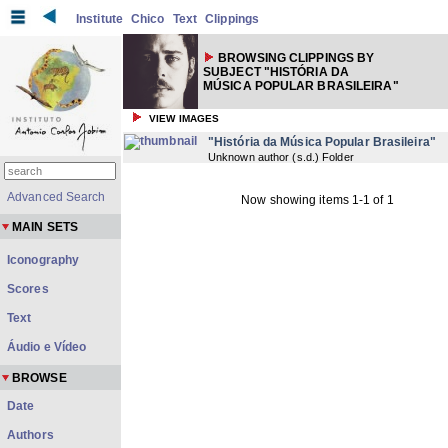
Institute
Chico
Text
Clippings
BROWSING CLIPPINGS BY
SUBJECT "HISTÓRIA DA
MÚSICA POPULAR BRASILEIRA"
VIEW IMAGES
"História da Música Popular Brasileira"
Unknown author
(
s.d.
) Folder
Advanced Search
Now showing items 1-1 of 1
MAIN SETS
Iconography
Scores
Text
Áudio e Vídeo
BROWSE
Date
Authors