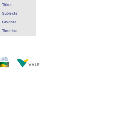
Titles
Subjects
Favorite
Timeline