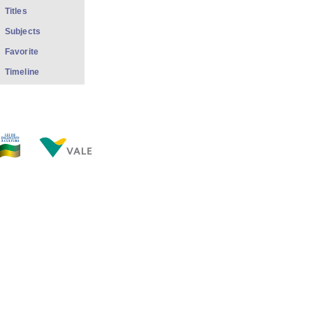
Titles
Subjects
Favorite
Timeline