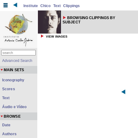
Institute
Chico
Text
Clippings
BROWSING CLIPPINGS BY
SUBJECT
VIEW IMAGES
Advanced Search
MAIN SETS
Iconography
Scores
Text
Áudio e Vídeo
BROWSE
Date
Authors