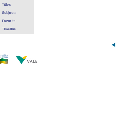
Titles
Subjects
Favorite
Timeline