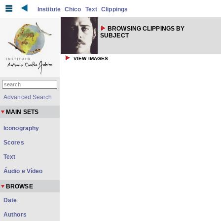
Institute
Chico
Text
Clippings
BROWSING CLIPPINGS BY
SUBJECT
VIEW IMAGES
Advanced Search
MAIN SETS
Iconography
Scores
Text
Áudio e Vídeo
BROWSE
Date
Authors