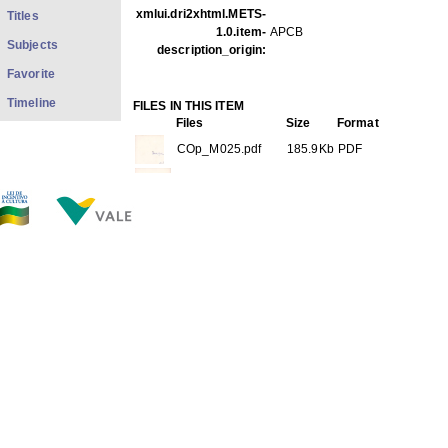
xmlui.dri2xhtml.METS-
Titles
1.0.item-
APCB
Subjects
description_origin:
Favorite
Timeline
FILES IN THIS ITEM
Files
Size
Format
COp_M025.pdf
185.9Kb
PDF
COp_M025 1-3.jpg
56.59Kb
JPEG image
COp_M025 2-3.jpg
38.80Kb
JPEG image
COp_M025 3-3.jpg
68.70Kb
JPEG image
THIS ITEM APPEARS IN THE FOLLOWING COLLECTIO
Personal
[528]
Show full item record