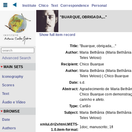
Institute
Chico
Text
Correspondence
Personal
"BUARQUE, OBRIGADA,..."
Show full item record
Title:
"Buarque, obrigada,..."
Author:
Maria Bethânia (Maria Bethânia
Teles Veloso)
Advanced Search
Recipient:
Chico Buarque
MAIN SETS
Author:
Maria Bethânia (Maria Bethânia
Teles Veloso) | Chico Buarque
Iconography
Date:
s.d.
Scores
Abstract:
Agradecimento de Maria Bethân
Text
Chico Buarque com demonstraç
carinho e afeto.
Áudio e Vídeo
Type:
Cartão
BROWSE
Subject:
Maria Bethânia (Maria Bethânia
Teles Veloso)
Date
xmlui.dri2xhtml.METS-
1doc; manuscrito; 1fl
Authors
1.0.item-format: