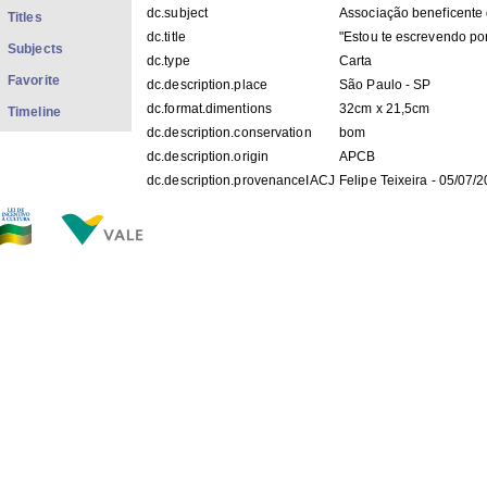
dc.subject
Associação beneficente 
Titles
dc.title
"Estou te escrevendo por
Subjects
dc.type
Carta
Favorite
dc.description.place
São Paulo - SP
dc.format.dimentions
32cm x 21,5cm
Timeline
dc.description.conservation
bom
dc.description.origin
APCB
dc.description.provenanceIACJ
Felipe Teixeira - 05/07/
dc.description.location
COp_T002
dc.contributor.recipient
BUARQUE, Chico
dc.description.googlehitcount
0000
FILES IN THIS ITEM
Files
Size
Format
COp_T002.pdf
383.5Kb
PDF
COp_T002 1-2.jpg
209.2Kb
JPEG image
COp_T002 2-2.jpg
156.8Kb
JPEG image
THIS ITEM APPEARS IN THE FOLLOWING COLLECTIO