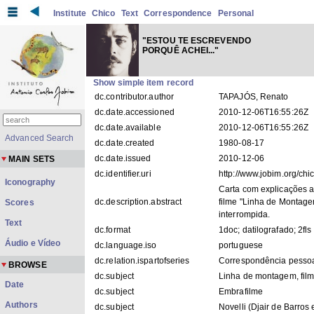
Institute
Chico
Text
Correspondence
Personal
"ESTOU TE ESCREVENDO
PORQUÊ ACHEI..."
Show simple item record
dc.contributor.author
TAPAJÓS, Renato
dc.date.accessioned
2010-12-06T16:55:26Z
dc.date.available
2010-12-06T16:55:26Z
Advanced Search
dc.date.created
1980-08-17
dc.date.issued
2010-12-06
MAIN SETS
dc.identifier.uri
http://www.jobim.org/ch
Iconography
Carta com explicações a
dc.description.abstract
filme "Linha de Montage
Scores
interrompida.
Text
dc.format
1doc; datilografado; 2fls
Áudio e Vídeo
dc.language.iso
portuguese
dc.relation.ispartofseries
Correspondência pesso
BROWSE
dc.subject
Linha de montagem, fil
Date
dc.subject
Embrafilme
Authors
dc.subject
Novelli (Djair de Barros 