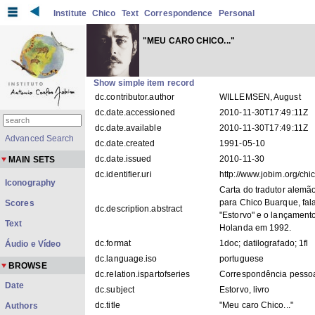
Institute
Chico
Text
Correspondence
Personal
"MEU CARO CHICO..."
Show simple item record
dc.contributor.author
WILLEMSEN, August
dc.date.accessioned
2010-11-30T17:49:11Z
dc.date.available
2010-11-30T17:49:11Z
Advanced Search
dc.date.created
1991-05-10
dc.date.issued
2010-11-30
MAIN SETS
dc.identifier.uri
http://www.jobim.org/ch
Iconography
Carta do tradutor alemã
para Chico Buarque, fala
Scores
dc.description.abstract
"Estorvo" e o lançamen
Text
Holanda em 1992.
dc.format
1doc; datilografado; 1fl
Áudio e Vídeo
dc.language.iso
portuguese
BROWSE
dc.relation.ispartofseries
Correspondência pess
Date
dc.subject
Estorvo, livro
dc.title
"Meu caro Chico..."
Authors