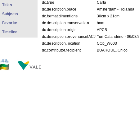
dc.type
Carta
Titles
dc.description.place
Amsterdam - Holanda
Subjects
dc.format.dimentions
30cm x 21cm
Favorite
dc.description.conservation
bom
dc.description.origin
APCB
Timeline
dc.description.provenanceIACJ
Yuri Calandrino - 06/08
dc.description.location
COp_W003
dc.contributor.recipient
BUARQUE, Chico
dc.description.googlehitcount
0000
FILES IN THIS ITEM
Files
Size
Format
COp_W003.jpg
237.7Kb
JPEG image
THIS ITEM APPEARS IN THE FOLLOWING COLLECTIO
Personal
[528]
Show simple item record