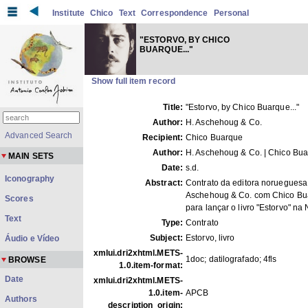
Institute
Chico
Text
Correspondence
Personal
"ESTORVO, BY CHICO
BUARQUE..."
Show full item record
Title:
"Estorvo, by Chico Buarque..."
Author:
H. Aschehoug & Co.
Advanced Search
Recipient:
Chico Buarque
Author:
H. Aschehoug & Co. | Chico Bu
MAIN SETS
Date:
s.d.
Iconography
Abstract:
Contrato da editora norueguesa
Aschehoug & Co. com Chico Bu
Scores
para lançar o livro "Estorvo" na
Text
Type:
Contrato
Subject:
Estorvo, livro
Áudio e Vídeo
xmlui.dri2xhtml.METS-
1doc; datilografado; 4fls
BROWSE
1.0.item-format:
Date
xmlui.dri2xhtml.METS-
1.0.item-
APCB
Authors
description_origin: