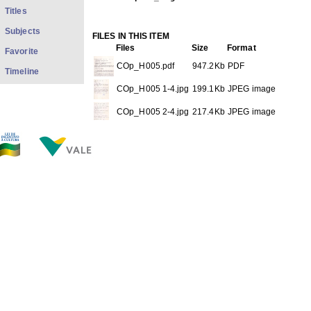
Titles
Subjects
FILES IN THIS ITEM
Files
Size
Format
Favorite
COp_H005.pdf
947.2Kb
PDF
Timeline
COp_H005 1-4.jpg
199.1Kb
JPEG image
COp_H005 2-4.jpg
217.4Kb
JPEG image
COp_H005 3-4.jpg
263.0Kb
JPEG image
COp_H005 4-4.jpg
236.9Kb
JPEG image
THIS ITEM APPEARS IN THE FOLLOWING COLLECTIO
Personal
[528]
Show full item record