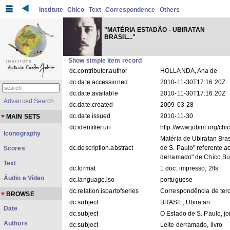
Institute
Chico
Text
Correspondence
Others
"MATÉRIA ESTADÃO - UBIRATAN
BRASIL..."
Show simple item record
dc.contributor.author
HOLLANDA, Ana de
dc.date.accessioned
2010-11-30T17:16:20Z
dc.date.available
2010-11-30T17:16:20Z
Advanced Search
dc.date.created
2009-03-28
dc.date.issued
2010-11-30
MAIN SETS
dc.identifier.uri
http://www.jobim.org/ch
Iconography
Matéria de Ubiratan Bras
dc.description.abstract
de S. Paulo" referente ao
Scores
derramado" de Chico Bu
Text
dc.format
1 doc; impresso; 2fls
Áudio e Vídeo
dc.language.iso
portuguese
dc.relation.ispartofseries
Correspondência de ter
BROWSE
dc.subject
BRASIL, Ubiratan
Date
dc.subject
O Estado de S. Paulo, jo
Authors
dc.subject
Leite derramado, livro