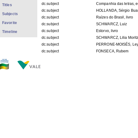
dc.subject
Companhia das letras, e
Titles
dc.subject
HOLLANDA, Sérgio Bua
Subjects
dc.subject
Raízes do Brasil, livro
Favorite
dc.subject
SCHWARCZ, Luiz
dc.subject
Estorvo, livro
Timeline
dc.subject
SCHWARCZ, Lilia Morit
dc.subject
PERRONE-MOISÉS, Ley
dc.subject
FONSECA, Rubem
dc.subject
BUARQUE, Chico
dc.title
"Matéria Estadão - Ubirat
dc.type
E-mail
dc.description.place
São Paulo - SP
dc.format.dimentions
29,7cm x 21,1cm
dc.description.conservation
bom
dc.description.origin
APCB
dc.description.provenanceIACJ
Priscila - 20/08/2010
dc.description.location
COp_H011
dc.contributor.recipient
Miúcha (Heloísa Maria 
dc.description.googlehitcount
0000