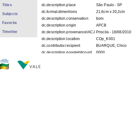
Titles
dc.description.place
São Paulo - SP
dc.format.dimentions
21,6cm x 20,2cm
Subjects
dc.description.conservation
bom
Favorite
dc.description.origin
APCB
Timeline
dc.description.provenanceIACJ
Priscila - 18/08/2010
dc.description.location
COp_K001
dc.contributor.recipient
BUARQUE, Chico
dc.description.googlehitcount
0000
FILES IN THIS ITEM
Files
Size
Format
COp_K001.pdf
396.1Kb
PDF
COp_K001 1-2.jpg
200.1Kb
JPEG image
COp_K001 2-2.jpg
177.8Kb
JPEG image
THIS ITEM APPEARS IN THE FOLLOWING COLLECTIO
Personal
[528]
Show simple item record