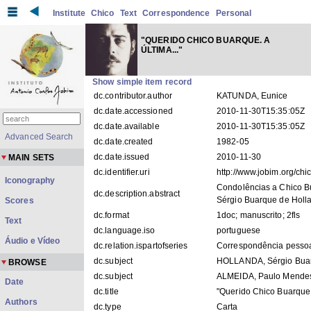
Institute
Chico
Text
Correspondence
Personal
"QUERIDO CHICO BUARQUE. A
ÚLTIMA..."
Show simple item record
dc.contributor.author
KATUNDA, Eunice
dc.date.accessioned
2010-11-30T15:35:05Z
dc.date.available
2010-11-30T15:35:05Z
Advanced Search
dc.date.created
1982-05
dc.date.issued
2010-11-30
MAIN SETS
dc.identifier.uri
http://www.jobim.org/ch
Iconography
Condolências a Chico B
dc.description.abstract
Sérgio Buarque de Holl
Scores
dc.format
1doc; manuscrito; 2fls
Text
dc.language.iso
portuguese
Áudio e Vídeo
dc.relation.ispartofseries
Correspondência pesso
dc.subject
HOLLANDA, Sérgio Bua
BROWSE
dc.subject
ALMEIDA, Paulo Mende
Date
dc.title
"Querido Chico Buarque. 
Authors
dc.type
Carta