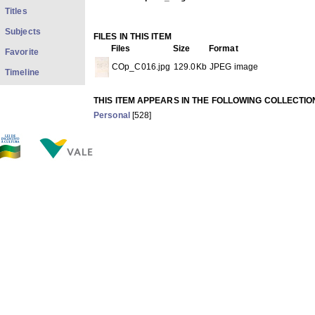
Titles
Subjects
FILES IN THIS ITEM
Files
Size
Format
Favorite
COp_C016.jpg
129.0Kb
JPEG image
Timeline
THIS ITEM APPEARS IN THE FOLLOWING COLLECTIO
Personal
[528]
Show full item record