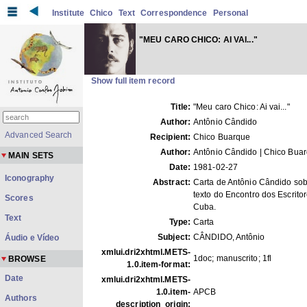
Institute
Chico
Text
Correspondence
Personal
"MEU CARO CHICO: AI VAI..."
Show full item record
Title:
"Meu caro Chico: Ai vai..."
Author:
Antônio Cândido
Advanced Search
Recipient:
Chico Buarque
Author:
Antônio Cândido | Chico Bua
MAIN SETS
Date:
1981-02-27
Iconography
Abstract:
Carta de Antônio Cândido sob
texto do Encontro dos Escrito
Scores
Cuba.
Text
Type:
Carta
Subject:
CÂNDIDO, Antônio
Áudio e Vídeo
xmlui.dri2xhtml.METS-
1doc; manuscrito; 1fl
BROWSE
1.0.item-format:
Date
xmlui.dri2xhtml.METS-
1.0.item-
APCB
Authors
description_origin: