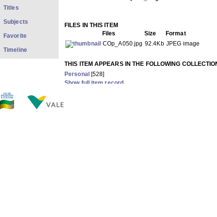
Titles
Subjects
FILES IN THIS ITEM
Files
Size
Format
Favorite
COp_A050.jpg
92.4Kb
JPEG image
Timeline
THIS ITEM APPEARS IN THE FOLLOWING COLLECTIO
Personal
[528]
Show full item record