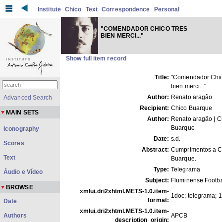
Institute
Chico
Text
Correspondence
Personal
"COMENDADOR CHICO TRES
BIEN MERCI..."
Show full item record
Title:
"Comendador Chic
bien merci..."
Author:
Renato aragão
Advanced Search
Recipient:
Chico Buarque
MAIN SETS
Author:
Renato aragão | C
Buarque
Iconography
Date:
s.d.
Scores
Abstract:
Cumprimentos a C
Text
Buarque.
Type:
Telegrama
Áudio e Vídeo
Subject:
Fluminense Footba
BROWSE
xmlui.dri2xhtml.METS-1.0.item-
1doc; telegrama; 1
format:
Date
xmlui.dri2xhtml.METS-1.0.item-
Authors
APCB
description_origin: