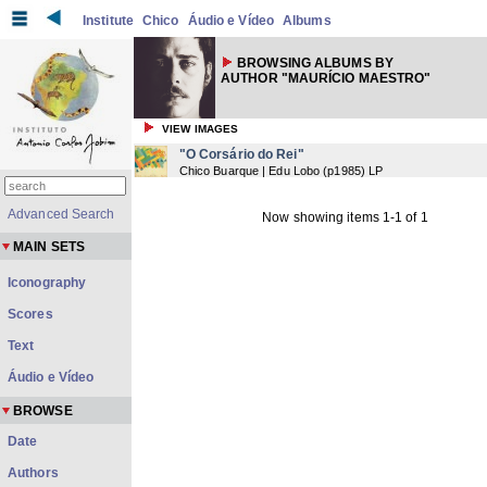
Institute
Chico
Áudio e Vídeo
Albums
BROWSING ALBUMS BY
AUTHOR "MAURÍCIO MAESTRO"
VIEW IMAGES
"O Corsário do Rei"
Chico Buarque | Edu Lobo
(
p1985
) LP
Advanced Search
Now showing items 1-1 of 1
MAIN SETS
Iconography
Scores
Text
Áudio e Vídeo
BROWSE
Date
Authors