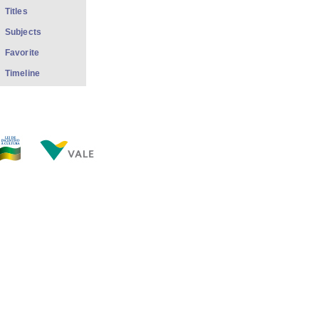
Titles
Subjects
Favorite
Timeline