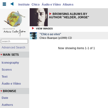
Institute
Chico
Áudio e Vídeo
Albums
BROWSING ALBUMS BY
AUTHOR "HELDER, JORGE"
VIEW IMAGES
"Chico ao vivo"
Chico Buarque
(
p1999
) CD
Advanced Search
Now showing items 1-1 of 1
MAIN SETS
Iconography
Scores
Text
Áudio e Vídeo
BROWSE
Date
Authors