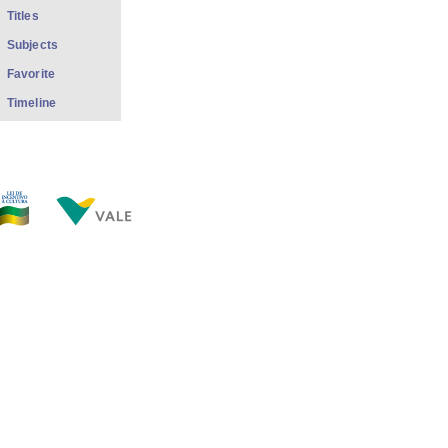
Titles
Subjects
Favorite
Timeline