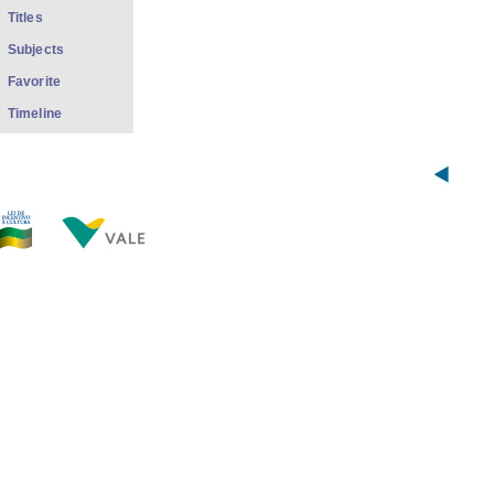
Titles
Subjects
Favorite
Timeline