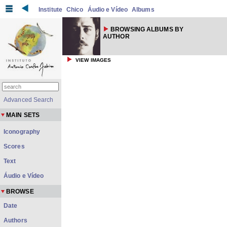
Institute
Chico
Áudio e Vídeo
Albums
BROWSING ALBUMS BY
AUTHOR
VIEW IMAGES
Advanced Search
MAIN SETS
Iconography
Scores
Text
Áudio e Vídeo
BROWSE
Date
Authors