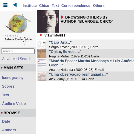
Institute
Chico
Text
Correspondence
Others
BROWSING OTHERS BY
AUTHOR "BUARQUE, CHICO"
VIEW IMAGES
"Cara Ana..."
Sérgio Xavier
(
2005-03-01
) Carta
"Chico, Se você..."
Régine Mellac
(
1979-11-26
) Carta
Advanced Search
"Matéria Época: Martha Mendonça e Luís Antôni
Giron..."
MAIN SETS
Ana de Hollanda
(
2009-03-28
) E-mail
"Uma observação resmungada..."
Iconography
Alex Viany
(
1975-01-14
) Carta
Scores
Text
Áudio e Vídeo
BROWSE
Date
Authors