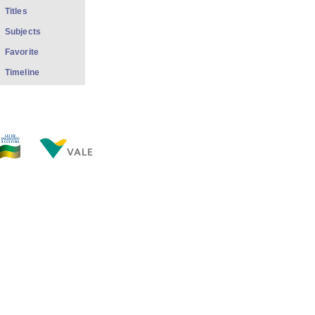
Titles
Subjects
Favorite
Timeline