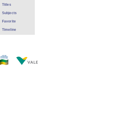
Titles
Subjects
Favorite
Timeline