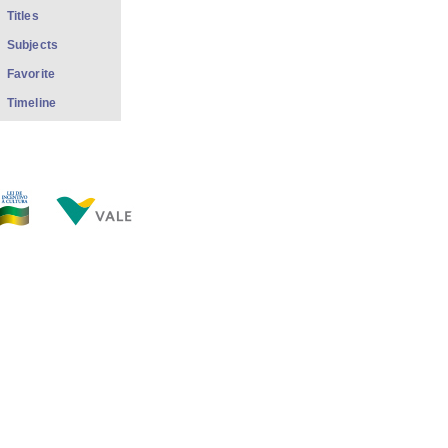
Titles
Subjects
Favorite
Timeline