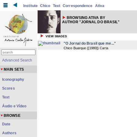
Institute
Chico
Text
Correspondence
Ativa
BROWSING ATIVA BY
AUTHOR "JORNAL DO BRASIL"
VIEW IMAGES
"O Jornal do Brasil que me..."
Chico Buarque
(
[1980]
) Carta
Advanced Search
MAIN SETS
Iconography
Scores
Text
Áudio e Vídeo
BROWSE
Date
Authors