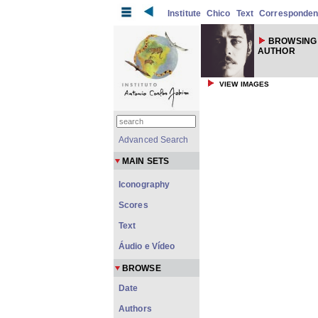
Institute
Chico
Text
Corresponde
BROWSING 
AUTHOR
VIEW IMAGES
Advanced Search
MAIN SETS
Iconography
Scores
Text
Áudio e Vídeo
BROWSE
Date
Authors