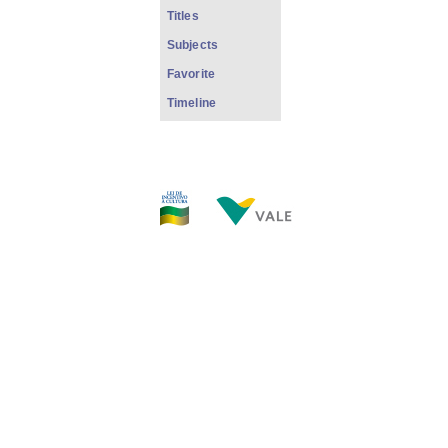
Titles
Subjects
Favorite
Timeline