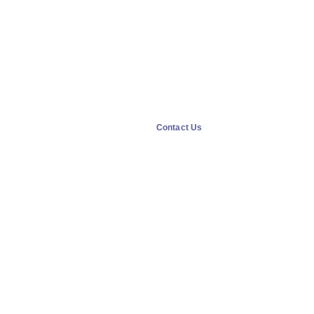
Contact Us