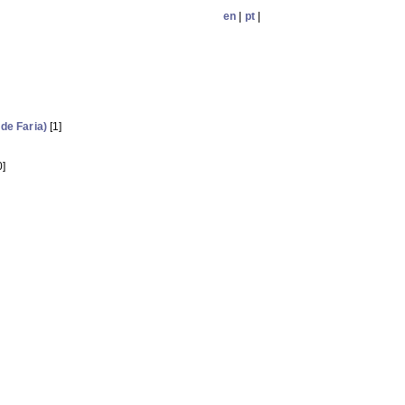
en
|
pt
|
 de Faria)
[1]
0]