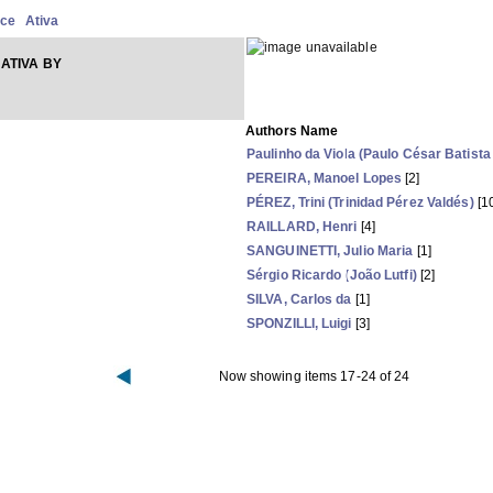
nce
Ativa
ATIVA BY
Authors Name
Paulinho da Viola (Paulo César Batista
PEREIRA, Manoel Lopes
[2]
PÉREZ, Trini (Trinidad Pérez Valdés)
[1
RAILLARD, Henri
[4]
SANGUINETTI, Julio Maria
[1]
Sérgio Ricardo (João Lutfi)
[2]
SILVA, Carlos da
[1]
SPONZILLI, Luigi
[3]
Now showing items 17-24 of 24